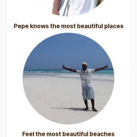
Pepe knows the most beautiful places
Feel the most beautiful beaches