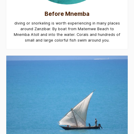
Before Mnemba
diving or snorkeling is worth experiencing in many places
around Zanzibar. By boat from Matemwe Beach to
Mnemba Atoll and into the water. Corals and hundreds of
small and large colorful fish swim around you.