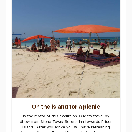
On the island for a picnic
is the motto of this excursion. Guests travel by
dhow from Stone Town/ Serena Inn towards Prison
Island. After you arrive you will have refreshing