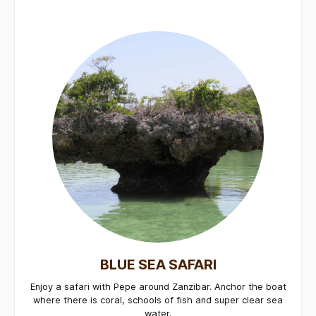
BLUE SEA SAFARI
Enjoy a safari with Pepe around Zanzibar. Anchor the boat
where there is coral, schools of fish and super clear sea
water.