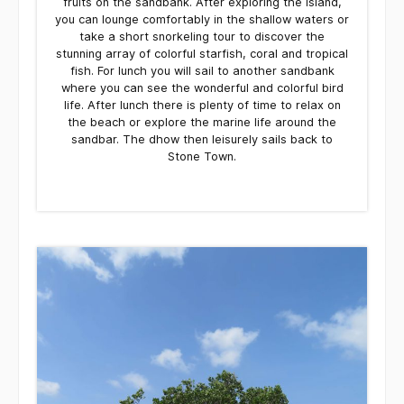
fruits on the sandbank. After exploring the island,
you can lounge comfortably in the shallow waters or
take a short snorkeling tour to discover the
stunning array of colorful starfish, coral and tropical
fish. For lunch you will sail to another sandbank
where you can see the wonderful and colorful bird
life. After lunch there is plenty of time to relax on
the beach or explore the marine life around the
sandbar. The dhow then leisurely sails back to
Stone Town.