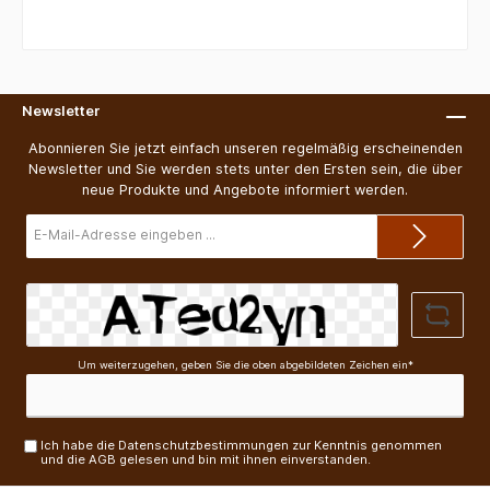
Newsletter
Abonnieren Sie jetzt einfach unseren regelmäßig erscheinenden
Newsletter und Sie werden stets unter den Ersten sein, die über
neue Produkte und Angebote informiert werden.
E-
Mail-
Adresse*
Um weiterzugehen, geben Sie die oben abgebildeten Zeichen ein*
Ich habe die
Datenschutzbestimmungen
zur Kenntnis genommen
und die
AGB
gelesen und bin mit ihnen einverstanden.