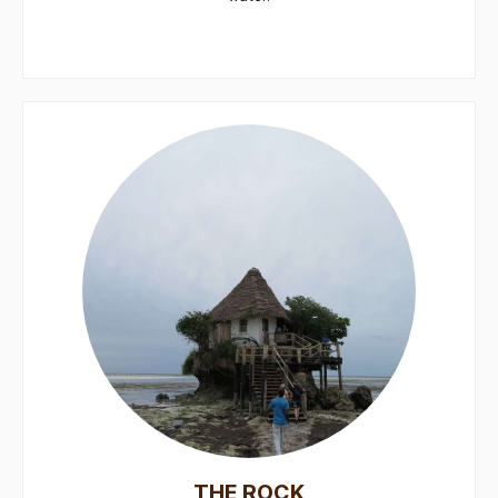
THE ROCK