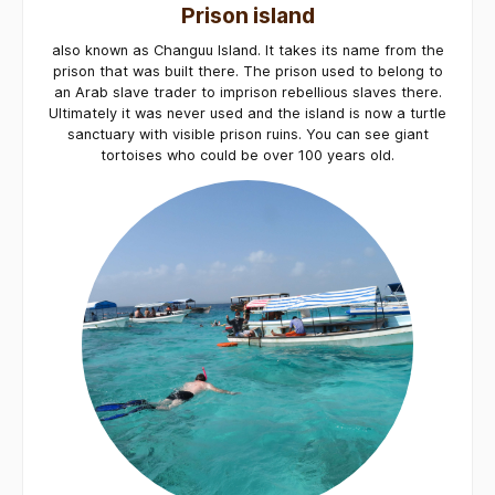
Prison island
also known as Changuu Island. It takes its name from the
prison that was built there. The prison used to belong to
an Arab slave trader to imprison rebellious slaves there.
Ultimately it was never used and the island is now a turtle
sanctuary with visible prison ruins. You can see giant
tortoises who could be over 100 years old.