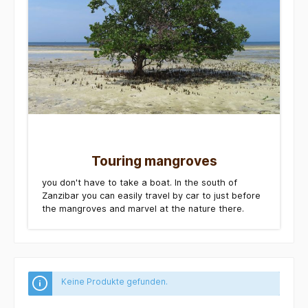
Touring mangroves
you don't have to take a boat. In the south of
Zanzibar you can easily travel by car to just before
the mangroves and marvel at the nature there.
Keine Produkte gefunden.