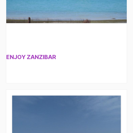
ENJOY ZANZIBAR