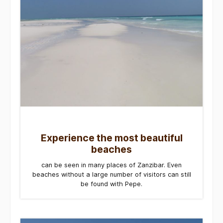
Experience the most beautiful
beaches
can be seen in many places of Zanzibar. Even
beaches without a large number of visitors can still
be found with Pepe.