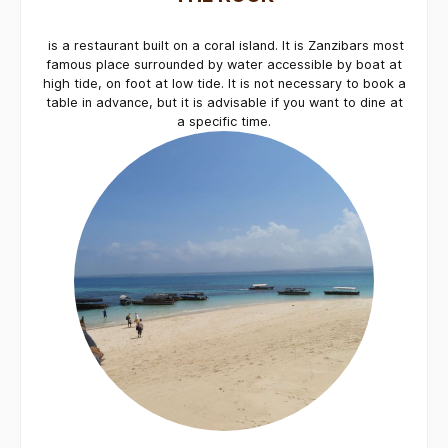
is a restaurant built on a coral island. It is Zanzibars most
famous place surrounded by water accessible by boat at
high tide, on foot at low tide. It is not necessary to book a
table in advance, but it is advisable if you want to dine at
a specific time.